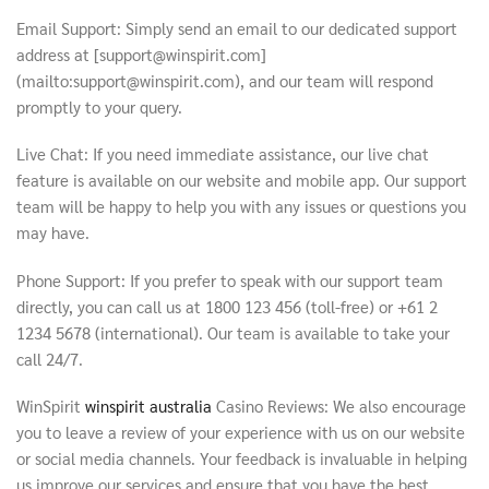
Email Support: Simply send an email to our dedicated support
address at [
support@winspirit.com
]
(mailto:
support@winspirit.com
), and our team will respond
promptly to your query.
Live Chat: If you need immediate assistance, our live chat
feature is available on our website and mobile app. Our support
team will be happy to help you with any issues or questions you
may have.
Phone Support: If you prefer to speak with our support team
directly, you can call us at 1800 123 456 (toll-free) or +61 2
1234 5678 (international). Our team is available to take your
call 24/7.
WinSpirit
winspirit australia
Casino Reviews: We also encourage
you to leave a review of your experience with us on our website
or social media channels. Your feedback is invaluable in helping
us improve our services and ensure that you have the best