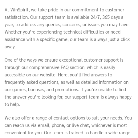
At WinSpirit, we take pride in our commitment to customer
satisfaction. Our support team is available 24/7, 365 days a
year, to address any queries, concerns, or issues you may have.
Whether you’re experiencing technical difficulties or need
assistance with a specific game, our team is always just a click
away.
One of the ways we ensure exceptional customer support is
through our comprehensive FAQ section, which is easily
accessible on our website. Here, you’ll find answers to
frequently asked questions, as well as detailed information on
our games, bonuses, and promotions. If you’re unable to find
the answer you’re looking for, our support team is always happy
to help.
We also offer a range of contact options to suit your needs. You
can reach us via email, phone, or live chat, whichever is most
convenient for you. Our team is trained to handle a wide range