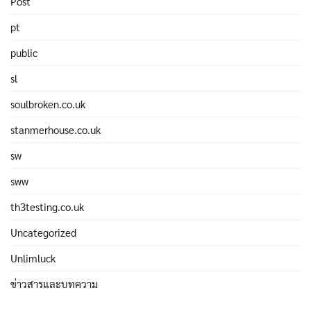
Post
pt
public
sl
soulbroken.co.uk
stanmerhouse.co.uk
sw
sww
th3testing.co.uk
Uncategorized
Unlimluck
ข่าวสารและบทความ