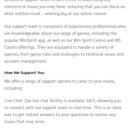
concerns or issues you may have, ensuring that you can focus on
what matters most – winning big at our online casino!
Our support team is comprised of experienced professionals who
are knowledgeable about our range of games, including the
popular WinSpirit app, as well as our Win Spirit Casino and WS
Casino offerings. They are equipped to handle a variety of
queries, from game rules and strategies to technical issues and
account management.
How We Support You
We offer a range of support options to cater to your needs,
including:
Live Chat: Our live chat facility is available 24/7, allowing you
to connect with our support team in real-time. This is an ideal
way to get instant answers to your questions or resolve any
issues that may arise.