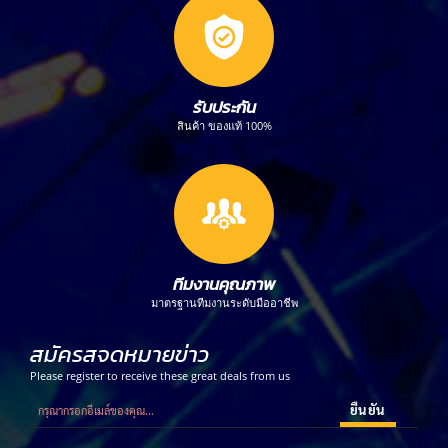
รับประกัน
สินค้า ของแท้ 100%
ทีมงานคุณภาพ
มาตรฐานทีมงานระดับมืออาชีพ
สมัครสจดหมายข่าว
Please register to receive these great deals from us