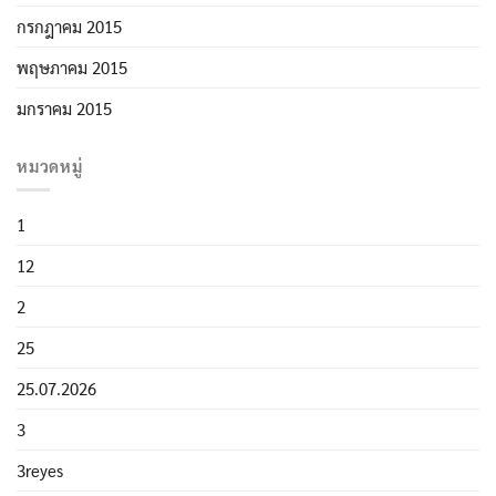
กรกฎาคม 2015
พฤษภาคม 2015
มกราคม 2015
หมวดหมู่
1
12
2
25
25.07.2026
3
3reyes