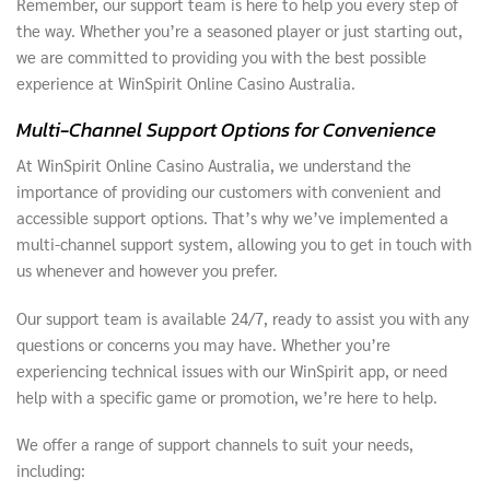
Remember, our support team is here to help you every step of
the way. Whether you’re a seasoned player or just starting out,
we are committed to providing you with the best possible
experience at WinSpirit Online Casino Australia.
Multi-Channel Support Options for Convenience
At WinSpirit Online Casino Australia, we understand the
importance of providing our customers with convenient and
accessible support options. That’s why we’ve implemented a
multi-channel support system, allowing you to get in touch with
us whenever and however you prefer.
Our support team is available 24/7, ready to assist you with any
questions or concerns you may have. Whether you’re
experiencing technical issues with our WinSpirit app, or need
help with a specific game or promotion, we’re here to help.
We offer a range of support channels to suit your needs,
including: