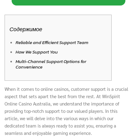
Содержимое
Reliable and Efficient Support Team
How We Support You
Multi-Channel Support Options for
Convenience
When it comes to online casinos, customer support is a crucial
aspect that sets apart the best from the rest. At WinSpirit
Online Casino Australia, we understand the importance of
providing top-notch support to our valued players. In this
article, we will delve into the various ways in which our
dedicated team is always ready to assist you, ensuring a
seamless and enjoyable gaming experience.