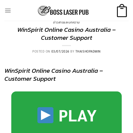
Skip
to
content
ข่าวสารและบทความ
WinSpirit Online Casino Australia –
Customer Support
POSTED ON
03/07/2026
BY
THAISHOPADMIN
WinSpirit Online Casino Australia –
Customer Support
PLAY