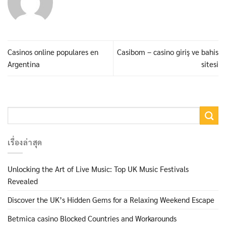
Casinos online populares en
Casibom – casino giriş ve bahis
Argentina
sitesi
เรื่องล่าสุด
Unlocking the Art of Live Music: Top UK Music Festivals
Revealed
Discover the UK’s Hidden Gems for a Relaxing Weekend Escape
Betmica casino Blocked Countries and Workarounds