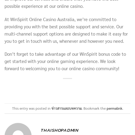
possible experience at our online casino.
At WinSpirit Online Casino Australia, we’re committed to
providing you with the best possible support and service. Our
multi-channel support options are designed to make it easy for
you to get in touch with us, whenever and however you need.
Don’t forget to take advantage of our WinSpirit bonus code to
get started with your online gaming experience. We look
forward to welcoming you to our online casino community!
This entry was posted in
ข่าวสารและบทความ
. Bookmark the
permalink
.
THAISHOPADMIN