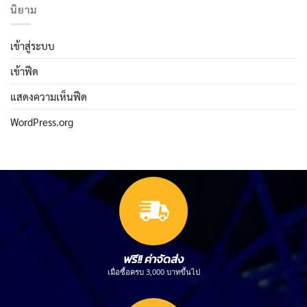
นิยาม
เข้าสู่ระบบ
เข้าฟีด
แสดงความเห็นฟีด
WordPress.org
ฟรี!! ค่าจัดส่ง
เมื่อซื้อครบ 3,000 บาทขึ้นไป