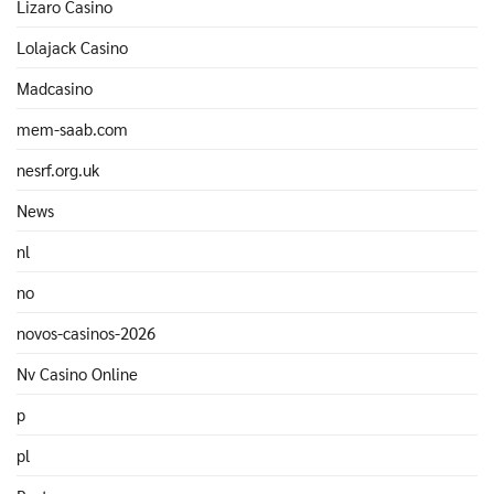
Lizaro Casino
Lolajack Casino
Madcasino
mem-saab.com
nesrf.org.uk
News
nl
no
novos-casinos-2026
Nv Casino Online
p
pl