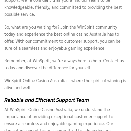
knowledgeable, friendly, and committed to providing the best
possible service.
So, what are you waiting for? Join the WinSpirit community
today and experience the best online casino Australia has to
offer. With our commitment to customer support, you can be
sure of a seamless and enjoyable gaming experience.
Remember, at WinSpirit, we’re always here to help. Contact us
today and discover the difference for yourself.
WinSpirit Online Casino Australia – where the spirit of winning is
alive and well.
Reliable and Efficient Support Team
At WinSpirit Online Casino Australia, we understand the
importance of providing exceptional customer support to
ensure a seamless and enjoyable gaming experience. Our
dedicated support team is committed to addressing any