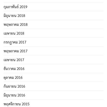
กุมภาพันธ์ 2019
มิถุนายน 2018
พฤษภาคม 2018
เมษายน 2018
กรกฎาคม 2017
พฤษภาคม 2017
เมษายน 2017
ธันวาคม 2016
ตุลาคม 2016
กันยายน 2016
มิถุนายน 2016
พฤศจิกายน 2015