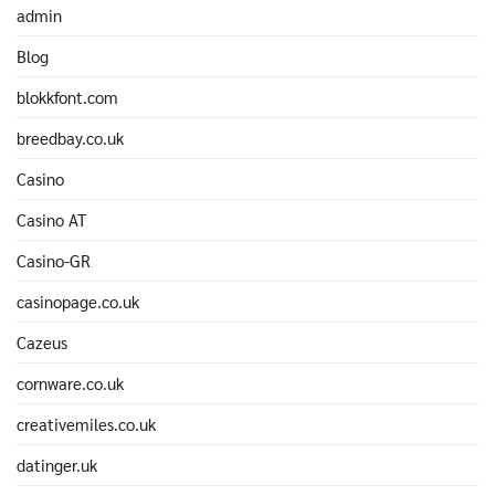
admin
Blog
blokkfont.com
breedbay.co.uk
Casino
Casino AT
Casino-GR
casinopage.co.uk
Cazeus
cornware.co.uk
creativemiles.co.uk
datinger.uk