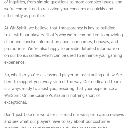
of inquiries, from simple questions to more complex issues, and
we’re committed to resolving your concerns as quickly and
efficiently as possible.
At WinSpirit, we believe that transparency is key to building
trust with our players. That’s why we’re committed to providing
clear and concise information about our games, bonuses, and
promotions. We’re also happy to provide detailed information
on our bonus codes, which can be used to enhance your gaming
experience.
So, whether you’re a seasoned player or just starting out, we’re
here to support you every step of the way. Our dedicated team
is always ready to assist you, ensuring that your experience at
WinSpirit Online Casino Australia is nothing short of
exceptional.
Don’t just take our word for it – read our winspirit casino reviews
and see what our players have to say about our customer
support. We’re confident that you’ll find our team to be