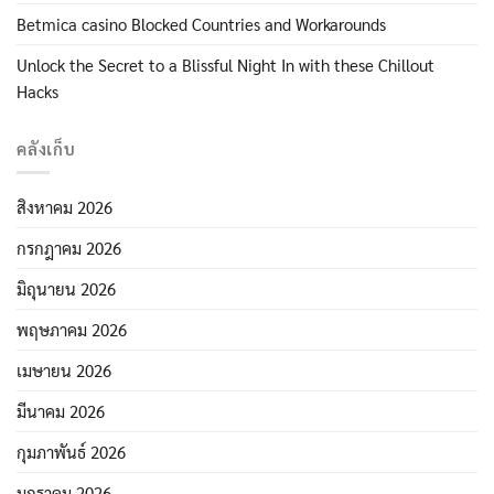
Betmica casino Blocked Countries and Workarounds
Unlock the Secret to a Blissful Night In with these Chillout
Hacks
คลังเก็บ
สิงหาคม 2026
กรกฎาคม 2026
มิถุนายน 2026
พฤษภาคม 2026
เมษายน 2026
มีนาคม 2026
กุมภาพันธ์ 2026
มกราคม 2026