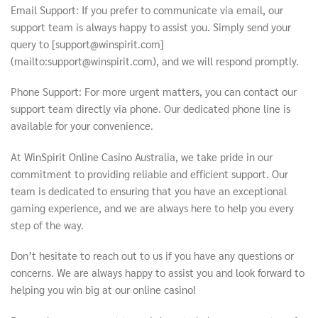
Email Support: If you prefer to communicate via email, our
support team is always happy to assist you. Simply send your
query to [
support@winspirit.com
]
(mailto:
support@winspirit.com
), and we will respond promptly.
Phone Support: For more urgent matters, you can contact our
support team directly via phone. Our dedicated phone line is
available for your convenience.
At WinSpirit Online Casino Australia, we take pride in our
commitment to providing reliable and efficient support. Our
team is dedicated to ensuring that you have an exceptional
gaming experience, and we are always here to help you every
step of the way.
Don’t hesitate to reach out to us if you have any questions or
concerns. We are always happy to assist you and look forward to
helping you win big at our online casino!