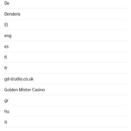
De
Dendera
El
eng
es
fi
fr
gd-studio.co.uk
Golden Mister Casino
gr
hu
it