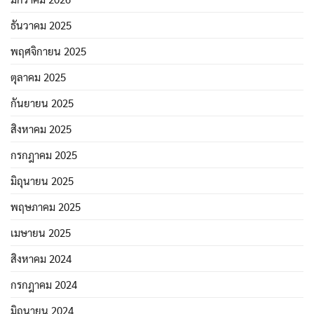
ธันวาคม 2025
พฤศจิกายน 2025
ตุลาคม 2025
กันยายน 2025
สิงหาคม 2025
กรกฎาคม 2025
มิถุนายน 2025
พฤษภาคม 2025
เมษายน 2025
สิงหาคม 2024
กรกฎาคม 2024
มิถุนายน 2024