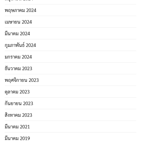
พฤษภาคม 2024
เมษายน 2024
มีนาคม 2024
กุมภาพันธ์ 2024
มกราคม 2024
ธันวาคม 2023
พฤศจิกายน 2023
ตุลาคม 2023
กันยายน 2023
สิงหาคม 2023
มีนาคม 2021
มีนาคม 2019