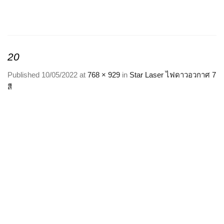
Skip
to
content
20
Published
10/05/2022
at
768 × 929
in
Star Laser ไฟดาวอวกาศ 7
สี