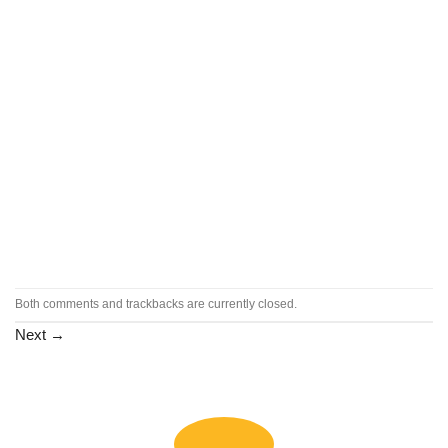
Both comments and trackbacks are currently closed.
Next
→